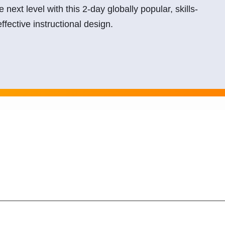
he next level with this 2-day globally popular, skills-
ffective instructional design.