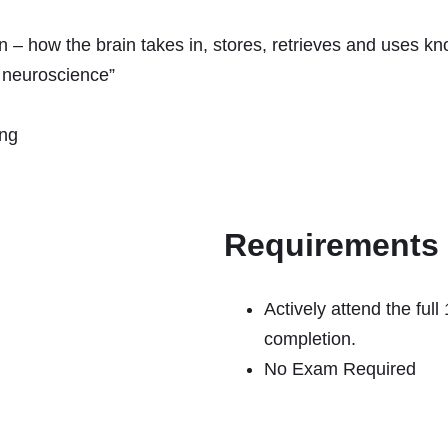
on – how the brain takes in, stores, retrieves and uses k
e neuroscience”
ing
Requirements
Actively attend the full
completion.
No Exam Required