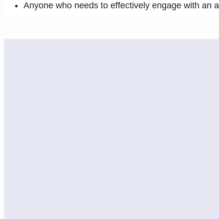
Anyone who needs to effectively engage with an 