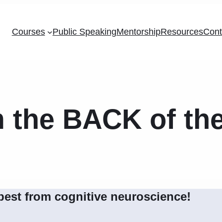
Courses
Public Speaking
Mentorship
Resources
Cont
m the BACK of t
best from cognitive neuroscience!