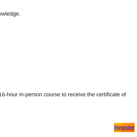
nowledge.
 16-hour in-person course to receive the certificate of
Register