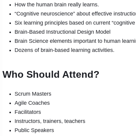
How the human brain really learns.
“Cognitive neuroscience” about effective instructi
Six learning principles based on current “cognitiv
Brain-Based Instructional Design Model
Brain Science elements important to human learn
Dozens of brain-based learning activities.
Who Should Attend?
Scrum Masters
Agile Coaches
Facilitators
Instructors, trainers, teachers
Public Speakers