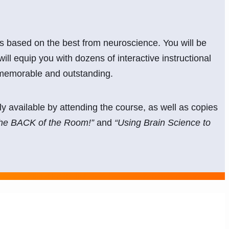
les based on the best from neuroscience. You will be
will equip you with dozens of interactive instructional
 memorable and outstanding.
y available by attending the course, as well as copies
the BACK of the Room!”
and
“Using Brain Science to