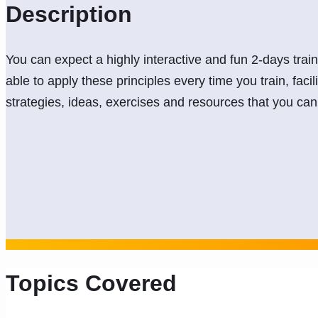
Description
You can expect a highly interactive and fun 2-days trai
able to apply these principles every time you train, facil
strategies, ideas, exercises and resources that you c
Topics Covered