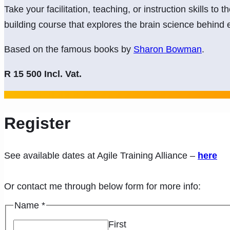
Take your facilitation, teaching, or instruction skills to t
building course that explores the brain science behind e
Based on the famous books by
Sharon Bowman
.
R 15 500 Incl. Vat.
Register
See available dates at Agile Training Alliance –
here
Or contact me through below form for more info:
Name
*
First