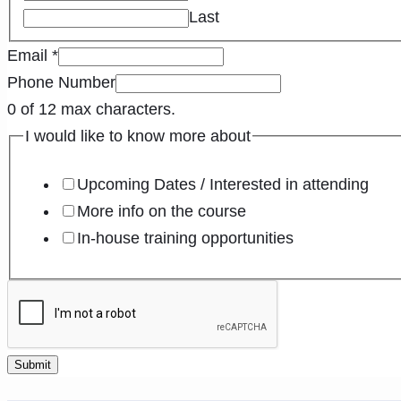
Last
Email
*
Phone Number
0 of 12 max characters.
I would like to know more about
Upcoming Dates / Interested in attending
More info on the course
In-house training opportunities
Submit