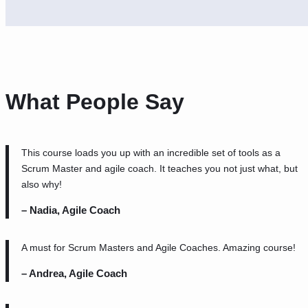
What People Say
This course loads you up with an incredible set of tools as a
Scrum Master and agile coach. It teaches you not just what, but
also why!
– Nadia, Agile Coach
A must for Scrum Masters and Agile Coaches. Amazing course!
– Andrea, Agile Coach