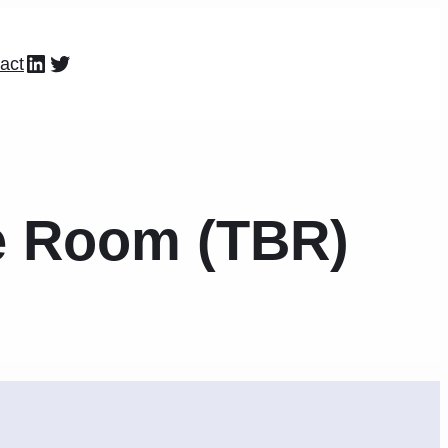
LinkedIn
Twitter
act
he Room (TBR)