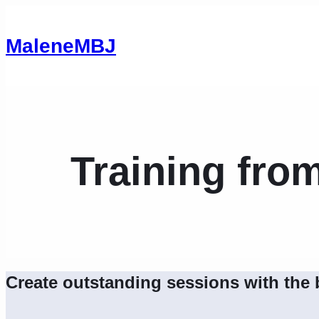
MaleneMBJ
Training fro
Create outstanding sessions with the 