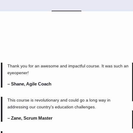
Thank you for an awesome and impactful course. It was such an
eyeopener!
– Shane, Agile Coach
This course is revolutionary and could go a long way in
addressing our country’s education challenges.
– Zane, Scrum Master