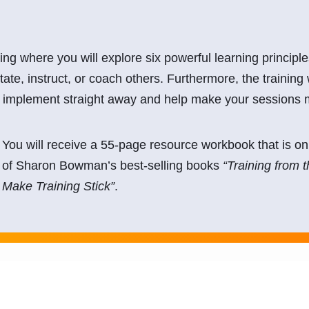
ning where you will explore six powerful learning princip
itate, instruct, or coach others. Furthermore, the training 
an implement straight away and help make your sessions
You will receive a 55-page resource workbook that is onl
of Sharon Bowman’s best-selling books
“Training from 
Make Training Stick”
.