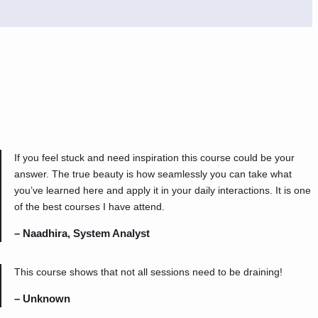
If you feel stuck and need inspiration this course could be your
answer. The true beauty is how seamlessly you can take what
you’ve learned here and apply it in your daily interactions. It is one
of the best courses I have attend.
– Naadhira, System Analyst
This course shows that not all sessions need to be draining!
– Unknown